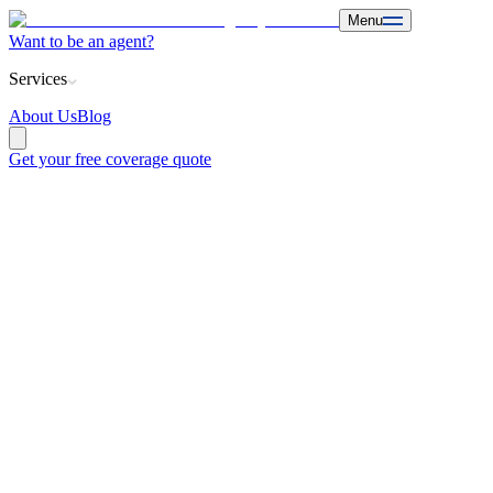
Menu
Want to be an agent?
Services
About Us
Blog
Get your free coverage quote
Hospital indemnity
is supplemental insurance that provides cash
payments directly to the insured following hospitalization. Unlike
traditional health insurance, this capital covers non-medical expenses
such as rent, transportation, and utilities, ensuring family
financial
stability
.