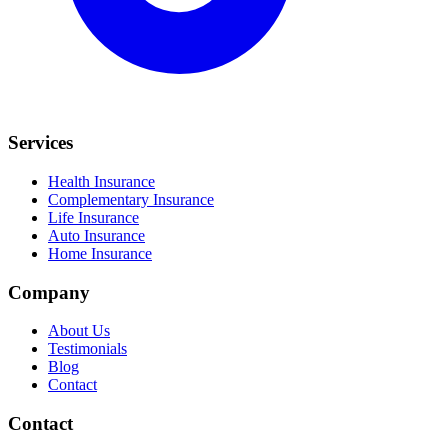
Services
Health Insurance
Complementary Insurance
Life Insurance
Auto Insurance
Home Insurance
Company
About Us
Testimonials
Blog
Contact
Contact