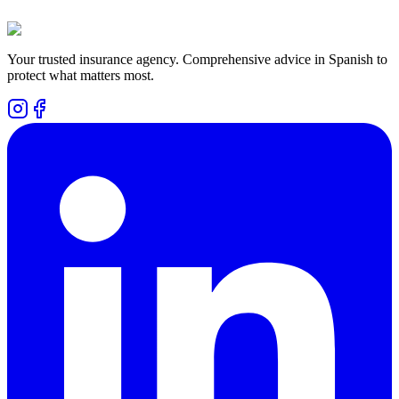
Your trusted insurance agency. Comprehensive advice in Spanish to
protect what matters most.