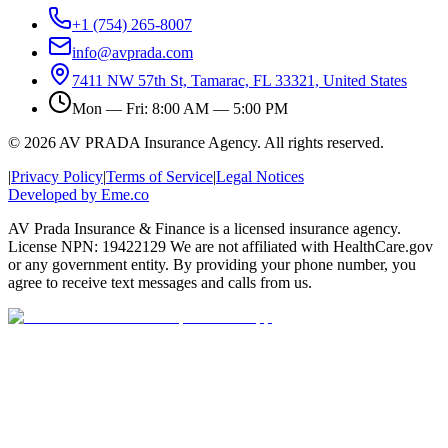
+1 (754) 265-8007
info@avprada.com
7411 NW 57th St, Tamarac, FL 33321, United States
Mon — Fri: 8:00 AM — 5:00 PM
© 2026 AV PRADA Insurance Agency. All rights reserved.
|
Privacy Policy
|
Terms of Service
|
Legal Notices
Developed by Eme.co
AV Prada Insurance & Finance is a licensed insurance agency.
License NPN: 19422129 We are not affiliated with HealthCare.gov
or any government entity. By providing your phone number, you
agree to receive text messages and calls from us.