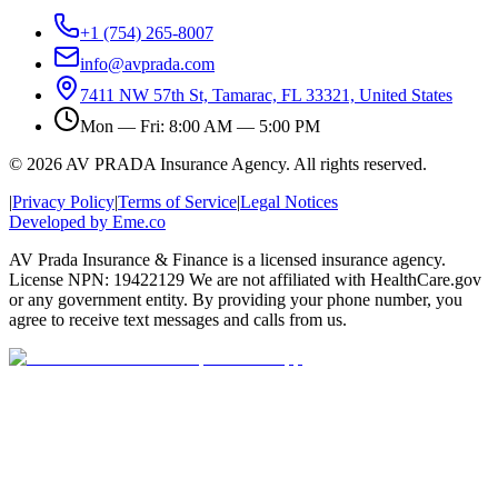
+1 (754) 265-8007
info@avprada.com
7411 NW 57th St, Tamarac, FL 33321, United States
Mon — Fri: 8:00 AM — 5:00 PM
© 2026 AV PRADA Insurance Agency. All rights reserved.
|
Privacy Policy
|
Terms of Service
|
Legal Notices
Developed by Eme.co
AV Prada Insurance & Finance is a licensed insurance agency.
License NPN: 19422129 We are not affiliated with HealthCare.gov
or any government entity. By providing your phone number, you
agree to receive text messages and calls from us.