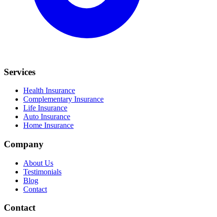
Services
Health Insurance
Complementary Insurance
Life Insurance
Auto Insurance
Home Insurance
Company
About Us
Testimonials
Blog
Contact
Contact