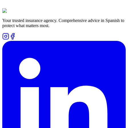
Can I cancel the plan as soon as I use it?
Does it cover existing conditions?
Your trusted insurance agency. Comprehensive advice in Spanish to
protect what matters most.