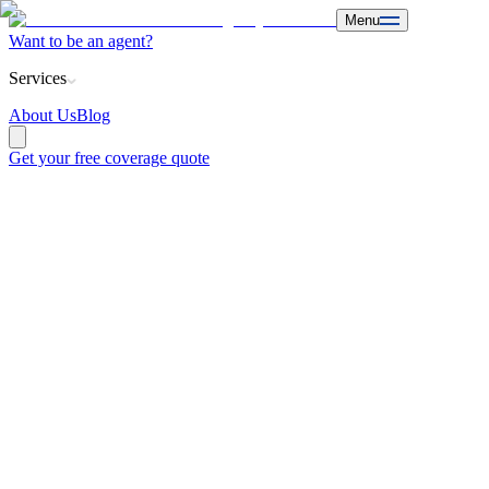
Menu
Want to be an agent?
Services
About Us
Blog
Get your free coverage quote