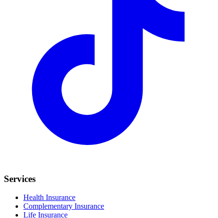
Services
Health Insurance
Complementary Insurance
Life Insurance