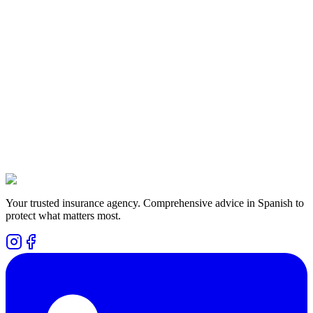
We are here to help you. Fill out the form and we will get in touch
with you as soon as possible.
Are there plans that give me money back while alive?
How difficult is it to apply for the plans?
Is the plan expensive?
Your trusted insurance agency. Comprehensive advice in Spanish to
protect what matters most.