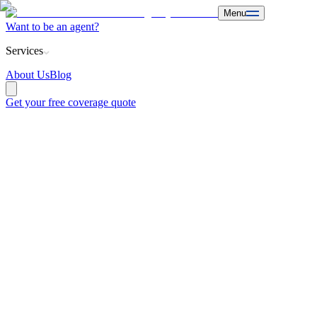
Menu
Want to be an agent?
Services
About Us
Blog
Get your free coverage quote