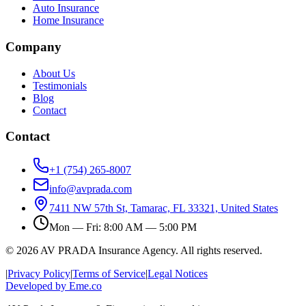
Auto Insurance
Home Insurance
Company
About Us
Testimonials
Blog
Contact
Contact
+1 (754) 265-8007
info@avprada.com
7411 NW 57th St, Tamarac, FL 33321, United States
Mon — Fri: 8:00 AM — 5:00 PM
© 2026 AV PRADA Insurance Agency. All rights reserved.
|
Privacy Policy
|
Terms of Service
|
Legal Notices
Developed by Eme.co